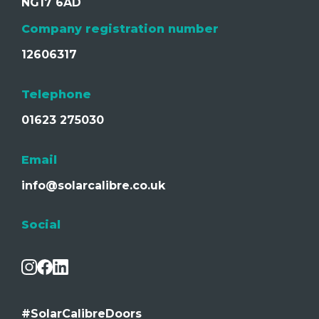
NG17 6AD
Company registration number
12606317
Telephone
01623 275030
Email
info@solarcalibre.co.uk
Social
#SolarCalibreDoors