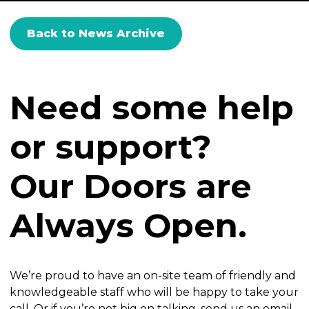
Back to News Archive
Need some help
or support?
Our Doors are
Always Open.
We’re proud to have an on-site team of friendly and
knowledgeable staff who will be happy to take your
call. Or if you’re not big on talking, send us an email