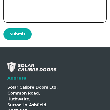
Address
Solar Calibre Doors Ltd,
Common Road,
Huthwaite,
Sutton-In-Ashfield,