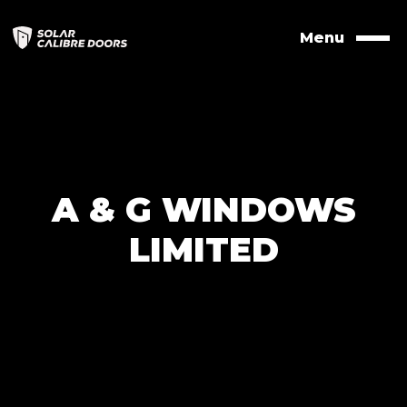
Skip
to
Menu
Naviga
contents
A & G WINDOWS
LIMITED