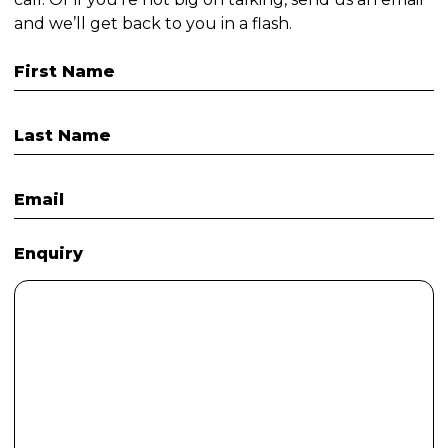
and we’ll get back to you in a flash.
First Name
Last Name
Email
Enquiry