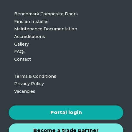
Benchmark Composite Doors
Find an Installer
Maintenance Documentation
Accreditations
Gallery
FAQs
Contact
Terms & Conditions
Privacy Policy
Vacancies
Portal login
Become a trade partner