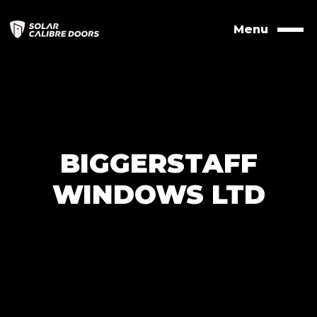
Skip
to
Menu
Naviga
contents
BIGGERSTAFF
WINDOWS LTD