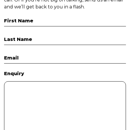
and we’ll get back to you in a flash.
First Name
Last Name
Email
Enquiry