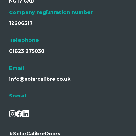
NG17 6AD
Company registration number
12606317
Telephone
01623 275030
Email
info@solarcalibre.co.uk
Social
#SolarCalibreDoors