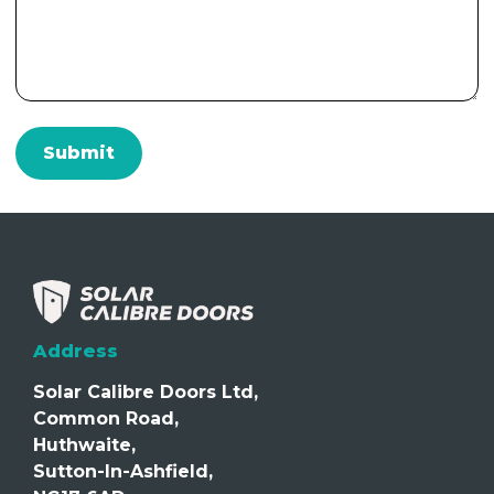
Address
Solar Calibre Doors Ltd,
Common Road,
Huthwaite,
Sutton-In-Ashfield,