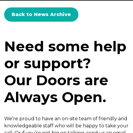
Back to News Archive
Need some help
or support?
Our Doors are
Always Open.
We’re proud to have an on-site team of friendly and
knowledgeable staff who will be happy to take your
call. Or if you’re not big on talking, send us an email