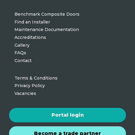
Benchmark Composite Doors
Find an Installer
Maintenance Documentation
Accreditations
Gallery
FAQs
Contact
Terms & Conditions
Privacy Policy
Vacancies
Portal login
Become a trade partner