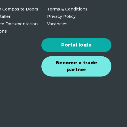
 Composite Doors
Terms & Conditions
taller
Privacy Policy
ce Documentation
Vacancies
ions
Portal login
Become a trade
partner