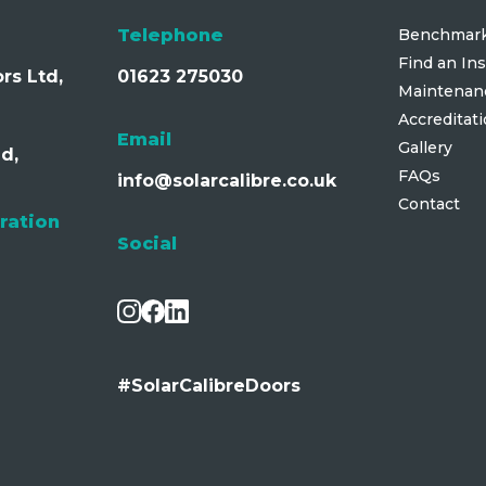
Telephone
Benchmark
Find an Ins
rs Ltd,
01623 275030
Maintenan
Accreditat
Email
Gallery
d,
FAQs
info@solarcalibre.co.uk
Contact
ration
Social
#SolarCalibreDoors