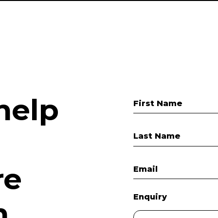
help
First Name
Last Name
re
Email
Enquiry
.