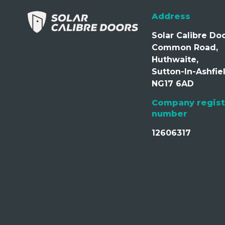
Address
Solar Calibre Doo
Common Road,
Huthwaite,
Sutton-In-Ashfiel
NG17 6AD
Company regist
number
12606317