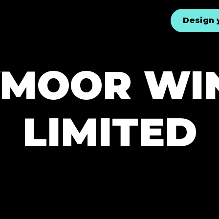
Design 
YMOOR W
LIMITED