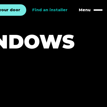
your door
Find an installer
Menu
Naviga
INDOWS