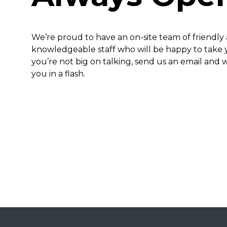
We’re proud to have an on-site team of friendly
knowledgeable staff who will be happy to take yo
you’re not big on talking, send us an email and w
you in a flash.