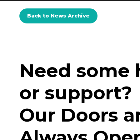
Back to News Archive
Need some 
or support?
Our Doors a
Always Open