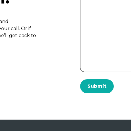
 and
ur call. Or if
e’ll get back to