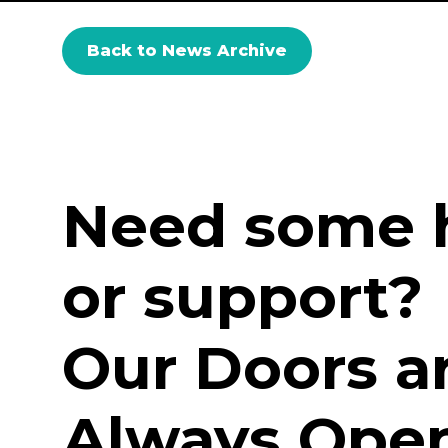
Back to News Archive
Need some 
or support?
Our Doors a
Always Open