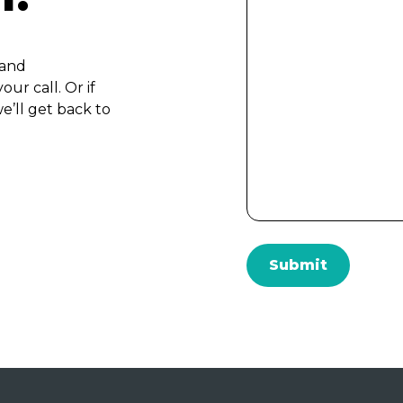
 and
ur call. Or if
e’ll get back to