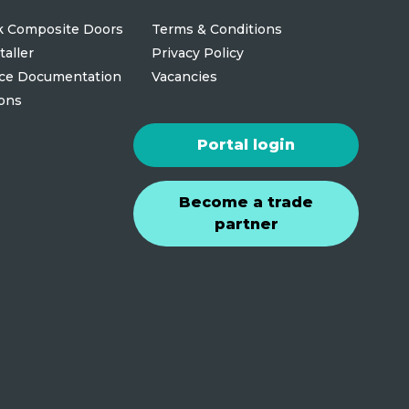
 Composite Doors
Terms & Conditions
taller
Privacy Policy
ce Documentation
Vacancies
ions
Portal login
Become a trade
partner