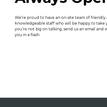
We’re proud to have an on-site team of friendly
knowledgeable staff who will be happy to take yo
you’re not big on talking, send us an email and w
you in a flash.