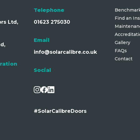
Telephone
Benchmark
Find an Ins
rs Ltd,
01623 275030
Maintenan
Accreditat
Email
Gallery
d,
FAQs
info@solarcalibre.co.uk
Contact
ration
Social
#SolarCalibreDoors