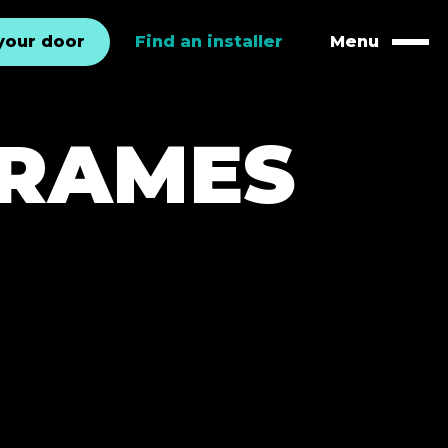
your door
Find an installer
Menu
Naviga
FRAMES