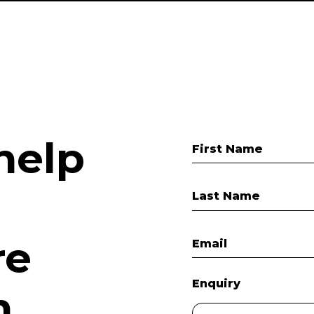
help
First Name
Last Name
re
Email
Enquiry
.