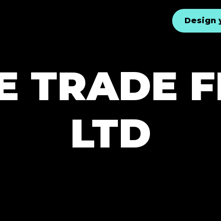
Design 
E TRADE 
LTD