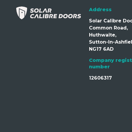
Address
Solar Calibre Doo
Common Road,
Huthwaite,
Sutton-In-Ashfiel
NG17 6AD
Company regist
number
12606317