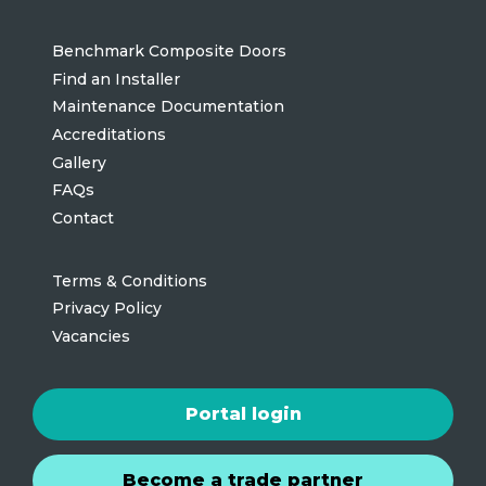
Benchmark Composite Doors
Find an Installer
Maintenance Documentation
Accreditations
Gallery
FAQs
Contact
Terms & Conditions
Privacy Policy
Vacancies
Portal login
Become a trade partner