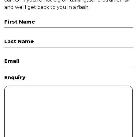
and we’ll get back to you in a flash.
First Name
Last Name
Email
Enquiry