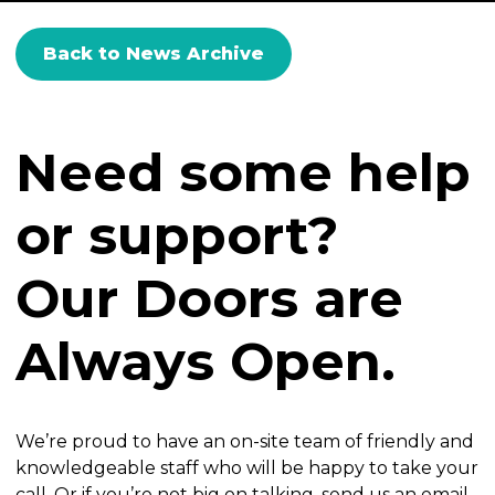
Back to News Archive
Need some help
or support?
Our Doors are
Always Open.
We’re proud to have an on-site team of friendly and
knowledgeable staff who will be happy to take your
call. Or if you’re not big on talking, send us an email