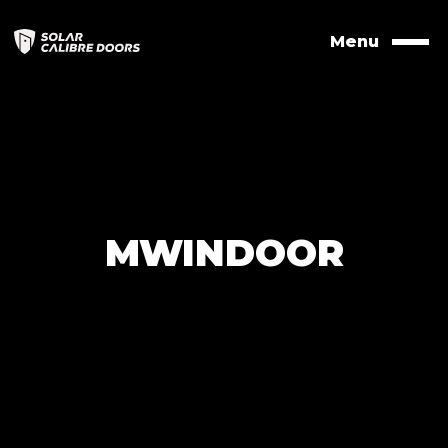
Skip
to
Menu
Naviga
contents
MWINDOOR