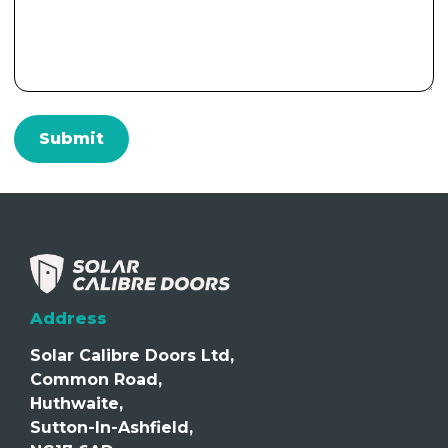
Address
Solar Calibre Doors Ltd,
Common Road,
Huthwaite,
Sutton-In-Ashfield,