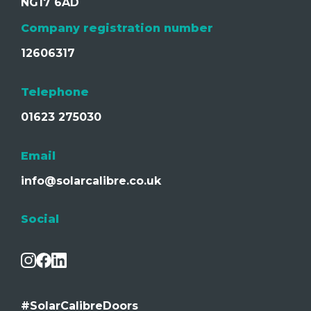
NG17 6AD
Company registration number
12606317
Telephone
01623 275030
Email
info@solarcalibre.co.uk
Social
#SolarCalibreDoors