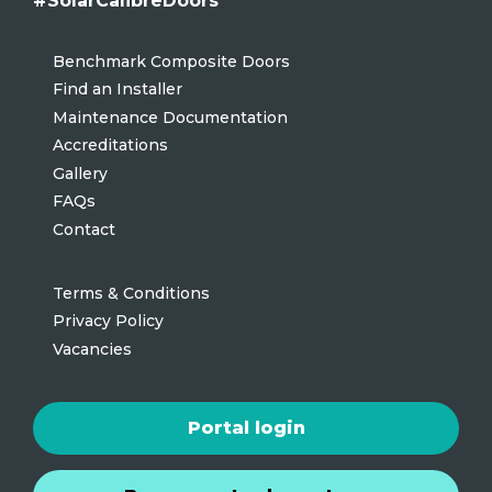
#SolarCalibreDoors
Benchmark Composite Doors
Find an Installer
Maintenance Documentation
Accreditations
Gallery
FAQs
Contact
Terms & Conditions
Privacy Policy
Vacancies
Portal login