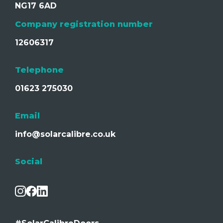
NG17 6AD
Company registration number
12606317
Telephone
01623 275030
Email
info@solarcalibre.co.uk
Social