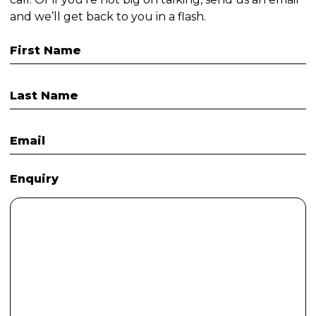
and we’ll get back to you in a flash.
First Name
Last Name
Email
Enquiry