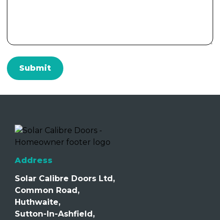
Address
Solar Calibre Doors Ltd,
Common Road,
Huthwaite,
Sutton-In-Ashfield,