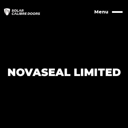
Skip
to
Menu
Naviga
contents
NOVASEAL LIMITED