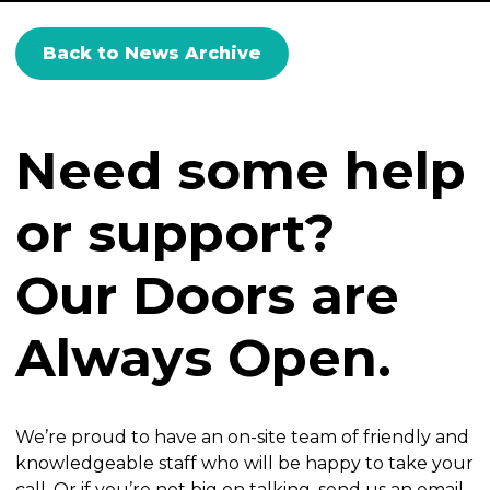
Back to News Archive
Need some help
or support?
Our Doors are
Always Open.
We’re proud to have an on-site team of friendly and
knowledgeable staff who will be happy to take your
call. Or if you’re not big on talking, send us an email