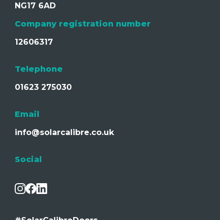
NG17 6AD
Company registration number
12606317
Telephone
01623 275030
Email
info@solarcalibre.co.uk
Social