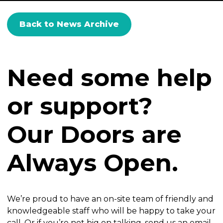
Back to News Archive
Need some help
or support?
Our Doors are
Always Open.
We’re proud to have an on-site team of friendly and
knowledgeable staff who will be happy to take your
call. Or if you’re not big on talking, send us an email