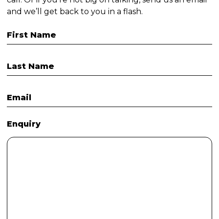
and we’ll get back to you in a flash.
First Name
Last Name
Email
Enquiry