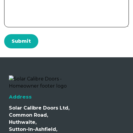
Address
Solar Calibre Doors Ltd,
Common Road,
Huthwaite,
Sutton-In-Ashfield,