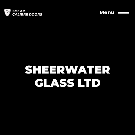
Skip
to
Menu
Naviga
contents
SHEERWATER
GLASS LTD