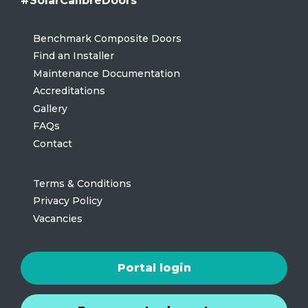
#SolarCalibreDoors
Benchmark Composite Doors
Find an Installer
Maintenance Documentation
Accreditations
Gallery
FAQs
Contact
Terms & Conditions
Privacy Policy
Vacancies
Portal login