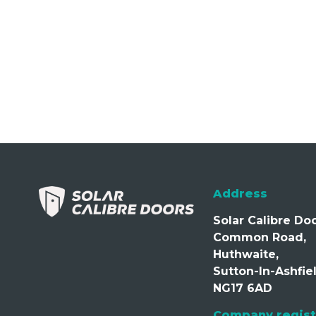
Address
Solar Calibre Doo
Common Road,
Huthwaite,
Sutton-In-Ashfiel
NG17 6AD
Company regist