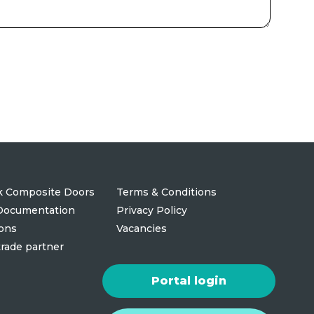
 Composite Doors
Terms & Conditions
 Documentation
Privacy Policy
ions
Vacancies
rade partner
Portal login