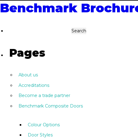
Benchmark Brochur
Search
for:
Pages
About us
Accreditations
Become a trade partner
Benchmark Composite Doors
Colour Options
Door Styles