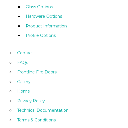
Glass Options
Hardware Options
Product Information
Profile Options
Contact
FAQs
Frontline Fire Doors
Gallery
Home
Privacy Policy
Technical Documentation
Terms & Conditions