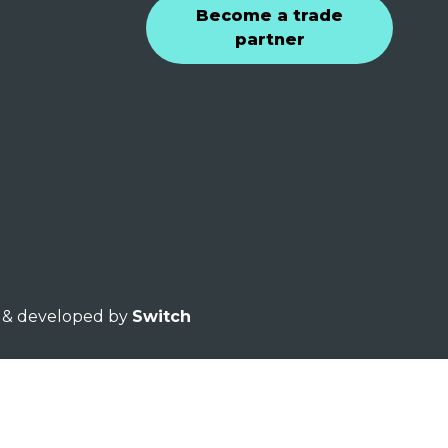
Become a trade
partner
ed & developed by
Switch