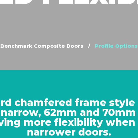
Benchmark Composite Doors
/
Profile Options
rd chamfered frame style i
 narrow, 62mm and 70mm 
ving more flexibility when
narrower doors.