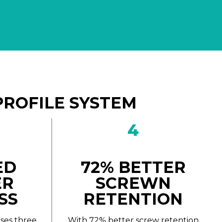
PROFILE SYSTEM
4
ED
72% BETTER
ER
SCREWN
SS
RETENTION
ses three
With 72% better screw retention