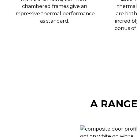
chambered frames give an
thermal
impressive thermal performance
are both
as standard.
incredib
bonus of 
A RANGE