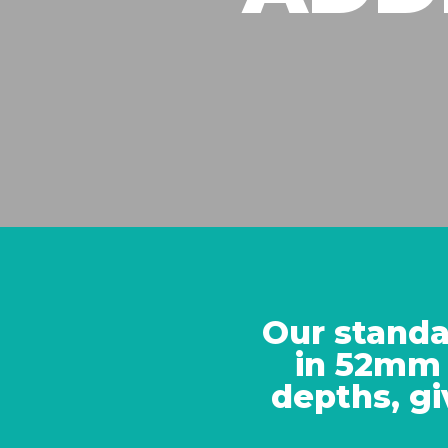
Our standa
in 52mm
depths, gi