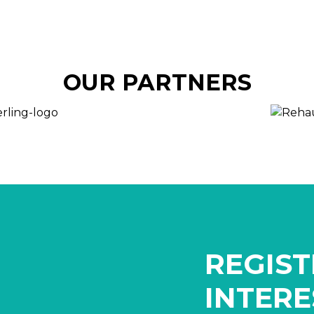
OUR PARTNERS
REGIST
INTERE