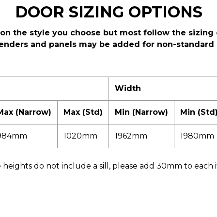
DOOR SIZING OPTIONS
on the style you choose but most follow the sizing 
enders and panels may be added for non-standard 
Width
Max (Narrow)
Max (Std)
Min (Narrow)
Min (Std
984mm
1020mm
1962mm
1980mm
heights do not include a sill, please add 30mm to each if a