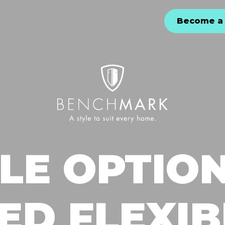
Become a 
LE OPTIO
D FLEXIB