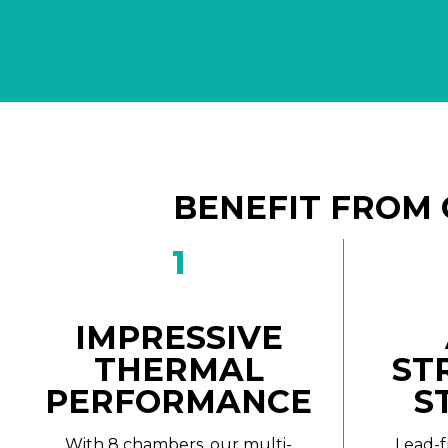
BENEFIT FROM 
1
IMPRESSIVE
THERMAL
ST
PERFORMANCE
S
With 8 chambers, our multi-
Lead-f