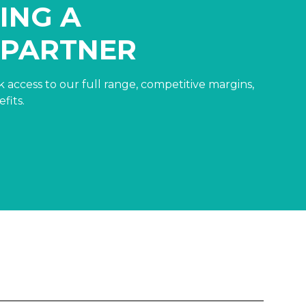
ING A
 PARTNER
 access to our full range, competitive margins,
fits.