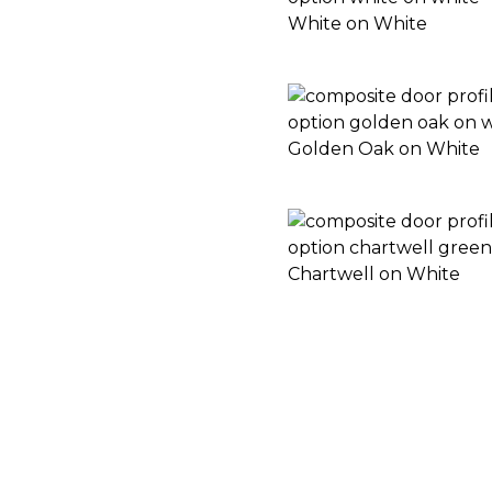
White on White
Golden Oak on White
Chartwell on White