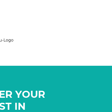
ER YOUR
ST IN