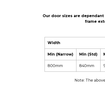
Our door sizes are dependant 
frame ext
Width
Min (Narrow)
Min (Std)
800mm
840mm
Note: The above 