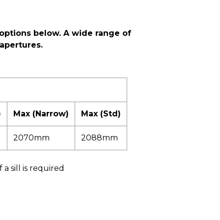
options below. A wide range of
apertures.
)
Max (Narrow)
Max (Std)
2070mm
2088mm
 sill is required