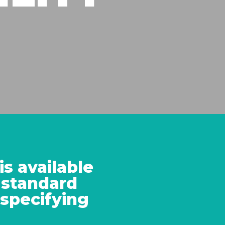
s available
standard
 specifying