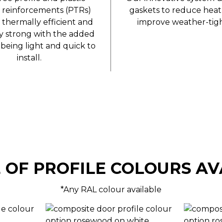
 reinforcements (PTRs)
gaskets to reduce heat
 thermally efficient and
improve weather-tigh
ly strong with the added
being light and quick to
install.
 OF PROFILE COLOURS AV
*Any RAL colour available