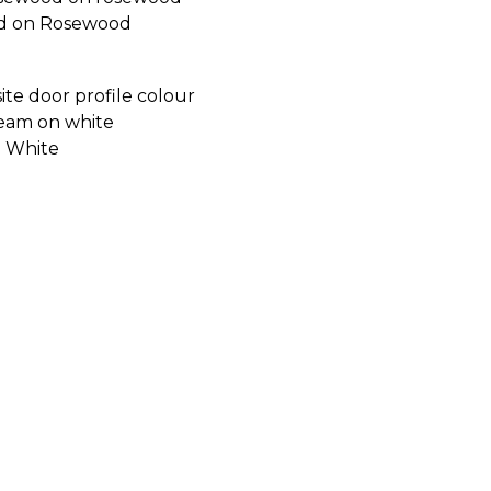
d on Rosewood
 White