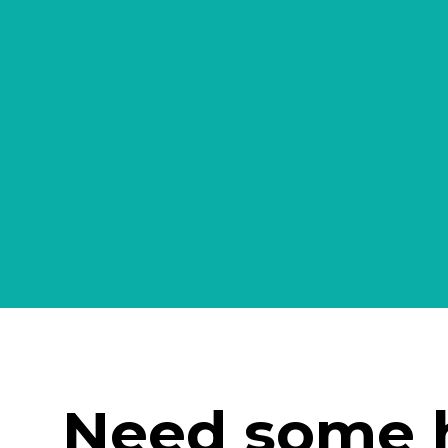
Need some 