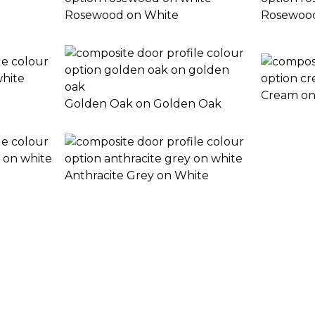
Rosewood on White
Rosewoo
Cream on
Golden Oak on Golden Oak
Anthracite Grey on White