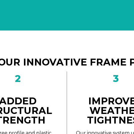
OUR INNOVATIVE FRAME 
2
3
ADDED
IMPROV
RUCTURAL
WEATH
TRENGTH
TIGHTNE
ree profile and plastic
Our innovative system u