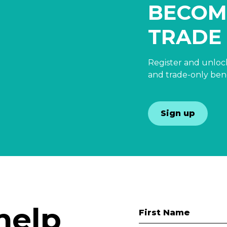
BECOM
TRADE
Register and unlock
and trade-only bene
Sign up
help
First Name