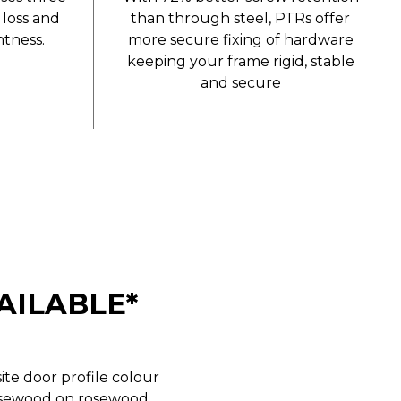
 loss and
than through steel, PTRs offer
tness.
more secure fixing of hardware
keeping your frame rigid, stable
and secure
AILABLE*