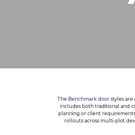
The
Benchmark door
styles are 
includes both traditional and c
planning or client requirements.
rollouts across multi-plot d