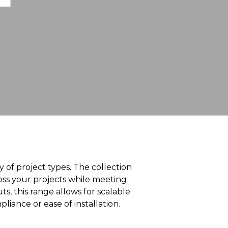
ty of project types. The collection
ross your projects while meeting
s, this range allows for scalable
ance or ease of installation.