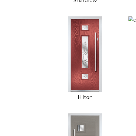
Shardlow
Hilton