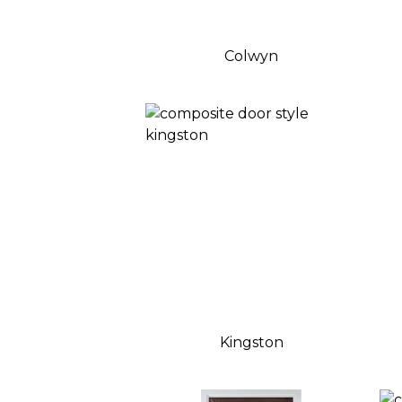
Colwyn
Kingston