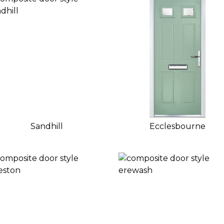
Sandhill
Ecclesbourne