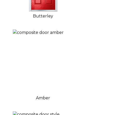
Butterley
Amber