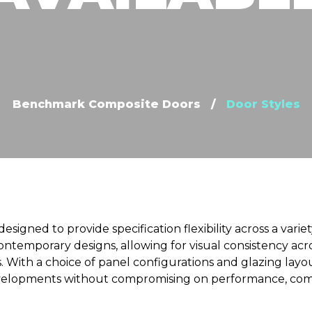
Benchmark Composite Doors
/
Door Styles
designed to provide specification flexibility across a varie
ontemporary designs, allowing for visual consistency ac
 With a choice of panel configurations and glazing layout
evelopments without compromising on performance, compli