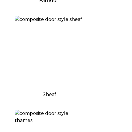
Farndon
Sheaf