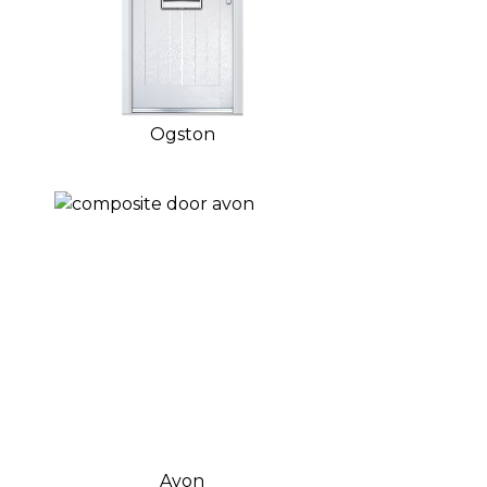
Ogston
Avon