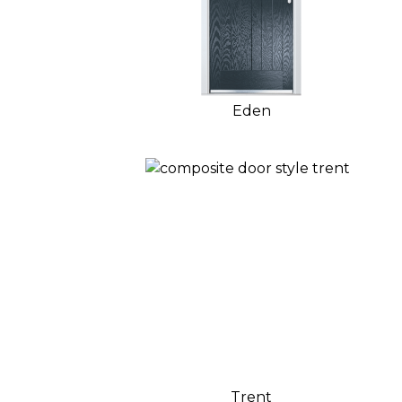
Eden
Trent