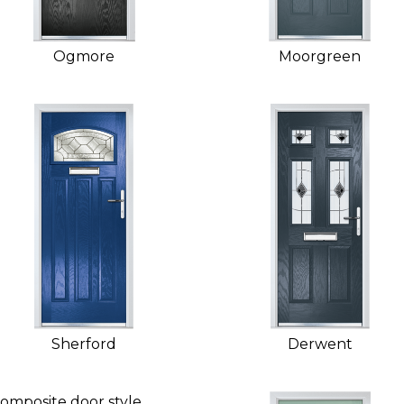
Ogmore
Moorgreen
Sherford
Derwent