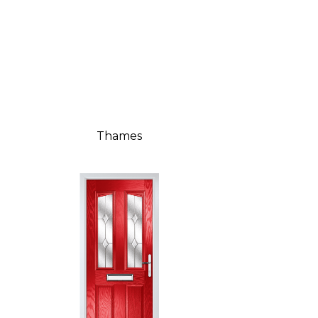
Thames