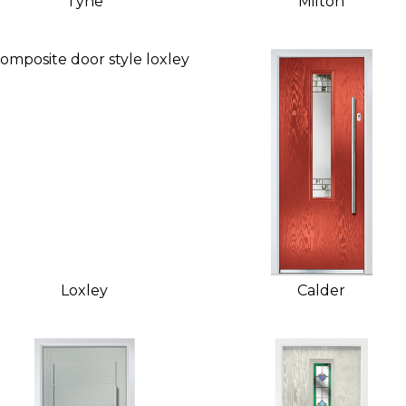
Tyne
Milton
Loxley
Calder