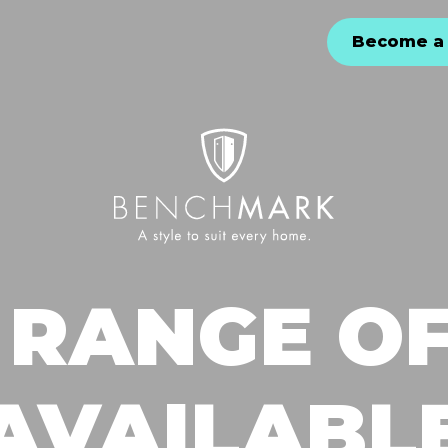
Become a 
 RANGE OF
AVAILABL