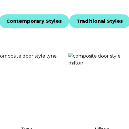
Contemporary Styles
Traditional Styles