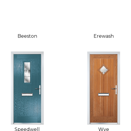
Beeston
Erewash
Speedwell
Wye