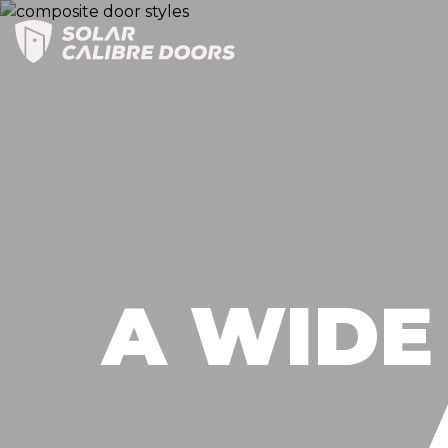
Skip
to
contents
A WIDE