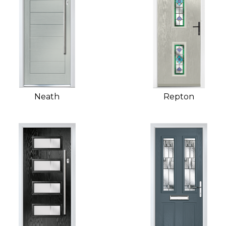
Neath
Repton