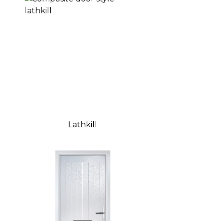
Lathkill